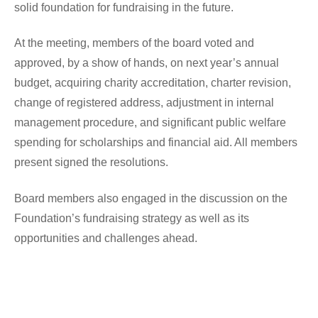
solid foundation for fundraising in the future.
At the meeting, members of the board voted and 
approved, by a show of hands, on next year’s annual 
budget, acquiring charity accreditation, charter revision, 
change of registered address, adjustment in internal 
management procedure, and significant public welfare 
spending for scholarships and financial aid. All members 
present signed the resolutions.
Board members also engaged in the discussion on the 
Foundation’s fundraising strategy as well as its 
opportunities and challenges ahead. 