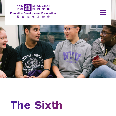
Jump to navigation
NYU Around the World
中文
Search
New York
About
form
Shanghai
Why Giving Matters
Abu Dhabi
What to Support
Accra
Paris
Give Now
Berlin
Prague
Buenos Aires
Sydney
Honor Roll
Florence
Tel Aviv
London
Washington
Madrid
The Sixth
Schools
You
Arts and Science