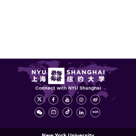
Connect with NYU Shanghai
New York University