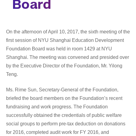
Board
Tandon School of Engineering
Tisch School of the Arts
On the afternoon of April 10, 2017, the sixth meeting of the 
first session of NYU Shanghai Education Development 
Foundation 
Board 
was held in room 1429 at NYU 
Shanghai. The meeting was convened and presided over 
by the Executive Director of the Foundation, Mr. Yilong 
Teng.
Ms. Rime Sun, Secretary-General of the Foundation, 
briefed the board members on the Foundation’s recent 
fundraising and work progress. The Foundation 
successfully obtained the credentials of public welfare 
social groups to perform pre-tax deduction on donations 
for 2016, completed audit work for FY 2016, and 