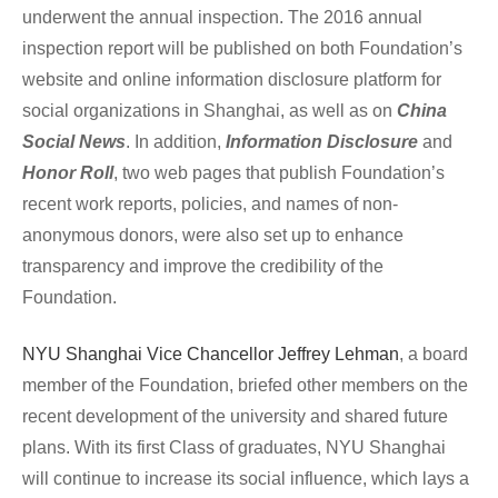
underwent the annual inspection. The 2016 annual 
inspection report will be published on both Foundation’s 
website and online information disclosure platform for 
social organizations in Shanghai, as well as on 
China 
Social News
. In addition, 
Information
Disclosure
 and 
Honor Roll
, two web pages that publish Foundation’s 
recent work reports, policies, and names of non-
anonymous donors, were also set up to enhance 
transparency and improve the credibility of the 
Foundation. 
NYU Shanghai Vice Chancellor Jeffrey Lehman
, a board 
member of the Foundation, briefed other members on the 
recent development of the university and shared future 
plans. With its first Class of graduates, NYU Shanghai 
will continue to increase its social influence, which lays a 