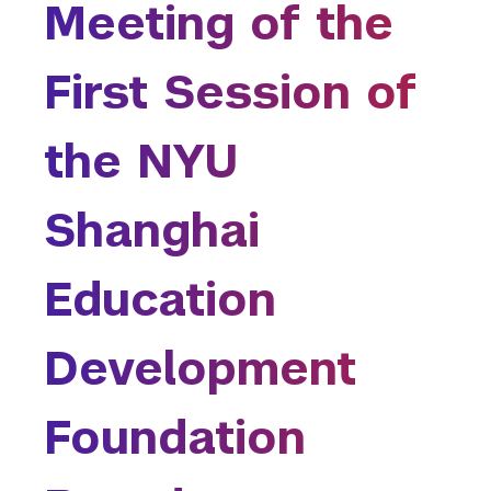
are
Meeting of the
College of Arts and Science
here
College of Dentistry
First Session of
College of Global Public Health
Courant Institute of Mathematical Sciences
Gallatin School of Individualized Study
the NYU
Graduate School of Arts and Science
Institute for the Study of the Ancient World
Shanghai
Institute of Fine Arts
Leonard N. Stern School of Business
Education
Liberal Studies Program
Robert F. Wagner Graduate School
Rory Meyers College of Nursing
Development
School of Law
School of Medicine
Foundation
School of Professional Studies
Silver School of Social Work
Steinhardt School