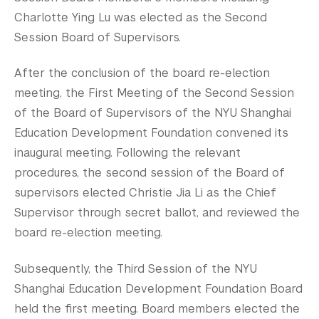
Charlotte Ying Lu was elected as the Second
Session Board of Supervisors.
After the conclusion of the board re-election
meeting, the First Meeting of the Second Session
of the Board of Supervisors of the NYU Shanghai
Education Development Foundation convened its
inaugural meeting. Following the relevant
procedures, the second session of the Board of
supervisors elected Christie Jia Li as the Chief
Supervisor through secret ballot, and reviewed the
board re-election meeting.
Subsequently, the Third Session of the NYU
Shanghai Education Development Foundation Board
held the first meeting. Board members elected the