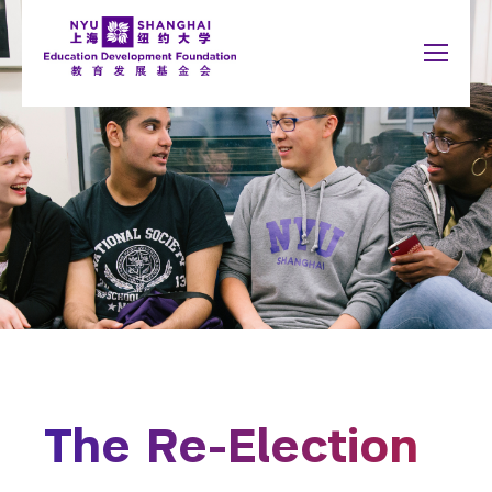
Jump to navigation
NYU Around the World
中文
Search
New York
About
form
Shanghai
Why Giving Matters
Abu Dhabi
What to Support
Accra
Paris
Give Now
Berlin
Prague
Buenos Aires
Sydney
Honor Roll
Florence
Tel Aviv
London
Washington
Madrid
The Re-Election
Schools
You
Arts and Science