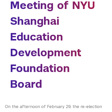
are
Meeting of NYU
College of Arts and Science
here
College of Dentistry
Shanghai
College of Global Public Health
Courant Institute of Mathematical Sciences
Gallatin School of Individualized Study
Education
Graduate School of Arts and Science
Institute for the Study of the Ancient World
Development
Institute of Fine Arts
Leonard N. Stern School of Business
Foundation
Liberal Studies Program
Robert F. Wagner Graduate School
Rory Meyers College of Nursing
Board
School of Law
School of Medicine
School of Professional Studies
Silver School of Social Work
On the afternoon of February 29, the re-election
Steinhardt School