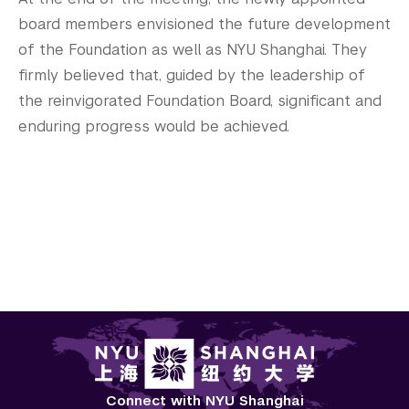
board members envisioned the future development
of the Foundation as well as NYU Shanghai. They
firmly believed that, guided by the leadership of
the reinvigorated Foundation Board, significant and
enduring progress would be achieved.
Connect with NYU Shanghai