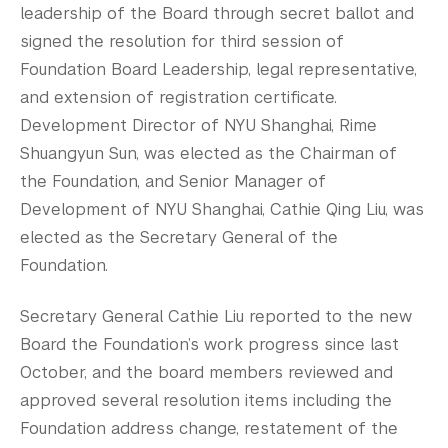
leadership of the Board through secret ballot and
signed the resolution for third session of
Foundation Board Leadership, legal representative,
and extension of registration certificate.
Development Director of NYU Shanghai, Rime
Shuangyun Sun, was elected as the Chairman of
the Foundation, and Senior Manager of
Development of NYU Shanghai, Cathie Qing Liu, was
elected as the Secretary General of the
Foundation.
Secretary General Cathie Liu reported to the new
Board the Foundation’s work progress since last
October, and the board members reviewed and
approved several resolution items including the
Foundation address change, restatement of the