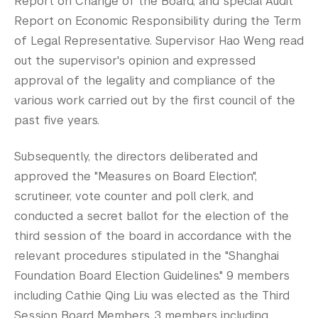
Report on Change of the Board, and special Audit
Report on Economic Responsibility during the Term
of Legal Representative. Supervisor Hao Weng read
out the supervisor's opinion and expressed
approval of the legality and compliance of the
various work carried out by the first council of the
past five years.
Subsequently, the directors deliberated and
approved the "Measures on Board Election",
scrutineer, vote counter and poll clerk, and
conducted a secret ballot for the election of the
third session of the board in accordance with the
relevant procedures stipulated in the "Shanghai
Foundation Board Election Guidelines." 9 members
including Cathie Qing Liu was elected as the Third
Session Board Members. 3 members including