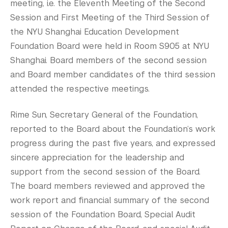
meeting, i.e. the Eleventh Meeting of the Second
Tandon School of Engineering
Session and First Meeting of the Third Session of
Tisch School of the Arts
the NYU Shanghai Education Development
Foundation Board were held in Room S905 at NYU
Shanghai. Board members of the second session
and Board member candidates of the third session
attended the respective meetings.
Rime Sun, Secretary General of the Foundation,
reported to the Board about the Foundation‘s work
progress during the past five years, and expressed
sincere appreciation for the leadership and
support from the second session of the Board.
The board members reviewed and approved the
work report and financial summary of the second
session of the Foundation Board, Special Audit