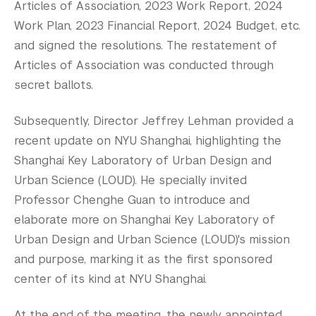
Articles of Association, 2023 Work Report, 2024
Work Plan, 2023 Financial Report, 2024 Budget, etc.
and signed the resolutions. The restatement of
Articles of Association was conducted through
secret ballots.
Subsequently, Director Jeffrey Lehman provided a
recent update on NYU Shanghai, highlighting the
Shanghai Key Laboratory of Urban Design and
Urban Science (LOUD). He specially invited
Professor Chenghe Guan to introduce and
elaborate more on Shanghai Key Laboratory of
Urban Design and Urban Science (LOUD)'s mission
and purpose, marking it as the first sponsored
center of its kind at NYU Shanghai.
At the end of the meeting, the newly appointed