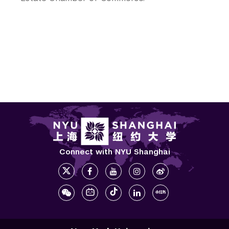
Connect with NYU Shanghai