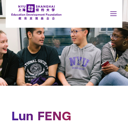
Jump to navigation
NYU Around the World
中文
Search
New York
About
form
Shanghai
Who We Are
Abu Dhabi
Board Members
Accra
Paris
Board Meetings
Berlin
Prague
Buenos Aires
Sydney
News
Florence
Tel Aviv
London
Washington
Information Disclosure
Madrid
Tax Deduction Policy
Lun FENG
Schools
You
Newsletter
Arts and Science