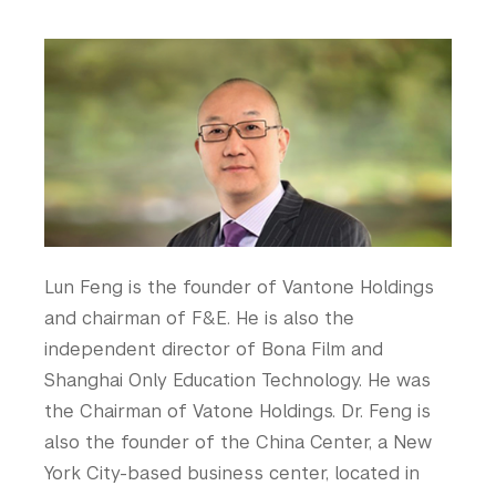
are
Contact Us
College of Arts and Science
here
College of Dentistry
Why Giving Matters
College of Global Public Health
Courant Institute of Mathematical Sciences
What to Support
Gallatin School of Individualized Study
Give Now
Graduate School of Arts and Science
Institute for the Study of the Ancient World
Honor Roll
Institute of Fine Arts
Leonard N. Stern School of Business
Liberal Studies Program
Lun Feng is the founder of Vantone Holdings
Robert F. Wagner Graduate School
and chairman of F&E. He is also the
Rory Meyers College of Nursing
independent director of Bona Film and
School of Law
Shanghai Only Education Technology. He was
School of Medicine
the Chairman of Vatone Holdings. Dr. Feng is
School of Professional Studies
also the founder of the China Center, a New
Silver School of Social Work
York City-based business center, located in
Steinhardt School