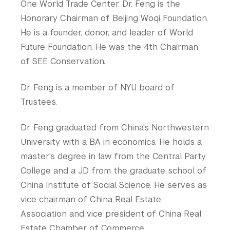
One World Trade Center. Dr. Feng is the
Tandon School of Engineering
Honorary Chairman of Beijing Woqi Foundation.
Tisch School of the Arts
He is a founder, donor, and leader of World
Future Foundation. He was the 4th Chairman
of SEE Conservation.
Dr. Feng is a member of NYU board of
Trustees.
Dr. Feng graduated from China's Northwestern
University with a BA in economics. He holds a
master's degree in law from the Central Party
College and a JD from the graduate school of
China Institute of Social Science. He serves as
vice chairman of China Real Estate
Association and vice president of China Real
Estate Chamber of Commerce.