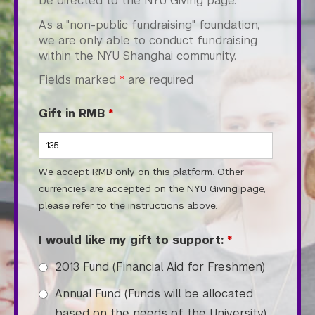
be directed to the NYU Giving page.
College of Arts and Science
As a "non-public fundraising" foundation,
College of Dentistry
we are only able to conduct fundraising
College of Global Public Health
within the NYU Shanghai community.
Courant Institute of Mathematical Sciences
Fields marked
*
are required
Gallatin School of Individualized Study
Graduate School of Arts and Science
Gift in RMB
*
Institute for the Study of the Ancient World
Institute of Fine Arts
Leonard N. Stern School of Business
We accept RMB only on this platform. Other
Liberal Studies Program
currencies are accepted on the NYU Giving page,
Robert F. Wagner Graduate School
please refer to the instructions above.
Rory Meyers College of Nursing
School of Law
I would like my gift to support:
*
School of Medicine
2013 Fund (Financial Aid for Freshmen)
School of Professional Studies
Silver School of Social Work
Annual Fund (Funds will be allocated
Steinhardt School
based on the needs of the University)