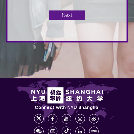
Connect with NYU Shanghai