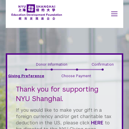
Jump to navigation
NYU Around the World
中文
Search
New York
About
form
Shanghai
Why Giving Matters
Abu Dhabi
What to Support
Accra
Paris
You
Donor Information
Confirmation
Give Now
Berlin
Prague
Giving Preference
Choose Payment
Buenos Aires
Sydney
are
Honor Roll
Florence
Tel Aviv
Thank you for supporting
here
London
Washington
NYU Shanghai.
Madrid
If you would like to make your gift in a
Schools
foreign currency and/or get charitable tax
deduction in the U.S., please click
HERE
to
Arts and Science