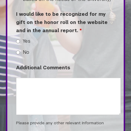
Tandon School of Engineering
Tisch School of the Arts
I would like to be recognized for my
gift on the honor roll on the website
and in the annual report.
*
Yes
No
Additional Comments
Please provide any other relevant Information